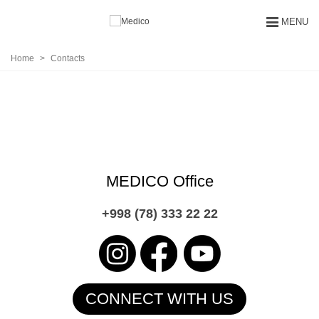
MENU
Home
>
Contacts
CONTACTS
MEDICO Office
+998 (78) 333 22 22
СONNECT WITH US