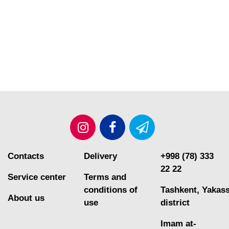
Contacts
Delivery
+998 (78) 333
22 22
Service center
Terms and
conditions of
Tashkent, Yakas
About us
use
district
Imam at-