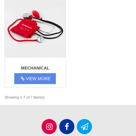
MECHANICAL
TONOMETER MEDICO JD-
VIEW MORE
1004
Showing 1-7 of 7 item(s)