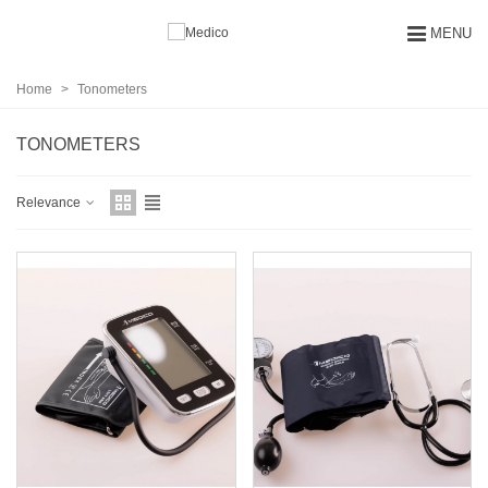
MENU
Home
>
Tonometers
TONOMETERS
Relevance