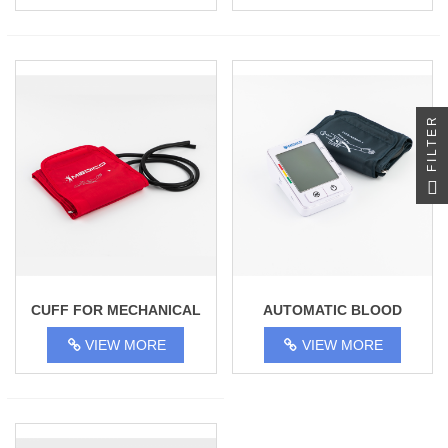
FILTER
CUFF FOR MECHANICAL
AUTOMATIC BLOOD
TONOMETER 23-37CM
PRESSURE MONITOR
VIEW MORE
VIEW MORE
ADULT
MEDICO BP-380A