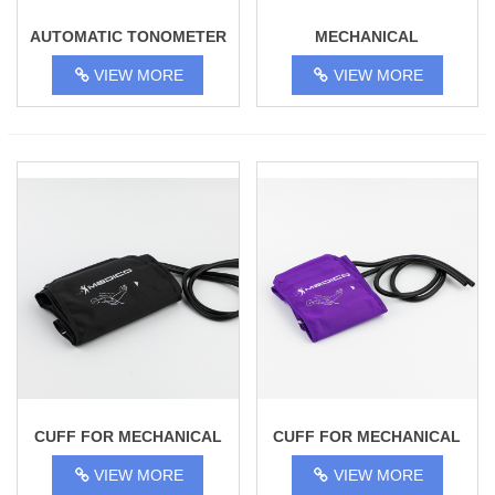
AUTOMATIC TONOMETER
MECHANICAL
BSP-13
TONOMETER TY-02
VIEW MORE
VIEW MORE
CUFF FOR MECHANICAL
CUFF FOR MECHANICAL
TONOMETER 31-45 CM,
TONOMETER 18 - 28 CM,
VIEW MORE
VIEW MORE
ADULT
CHILDREN'S